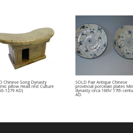
 Chinese Song Dynasty
SOLD Pair Antique Chinese
mic pillow Head rest Culture
provincial porcelain plates Mi
960-1279 AD)
dynasty circa 16th/ 17th centu
AD