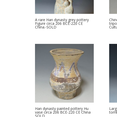
A rare Han dynasty grey pottery
Chin
Figure circa 206 BCE-220 CE
trip
China.-SOLD
Cult
Han dynasty painted pottery Hu
Larg
vase circa 206 BCE-220 CE China
tomb
SOLD