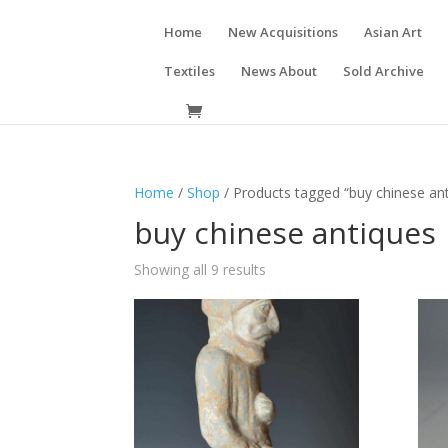
Home
New Acquisitions
Asian Art
Textiles
News About
Sold Archive
Home
/
Shop
/ Products tagged “buy chinese an
buy chinese antiques
Showing all 9 results