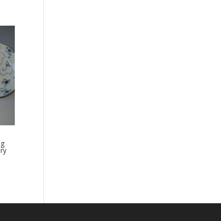
ng
ry