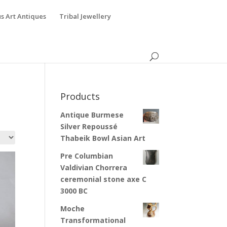
s Art Antiques
Tribal Jewellery
Products
Antique Burmese
Silver Repoussé
Thabeik Bowl Asian Art
Pre Columbian
Valdivian Chorrera
ceremonial stone axe C
3000 BC
Moche
Transformational