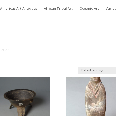
Americas Art Antiques
African Tribal Art
Oceanic Art
Variou
tiques”