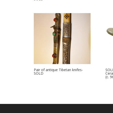
Pair of antique Tibetan knifes-
SOLD
SOLD
Cera
(c. 