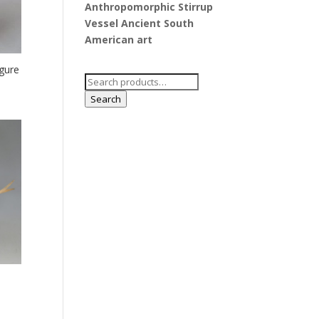
Anthropomorphic Stirrup
Vessel Ancient South
American art
gure
Search
for:
Search