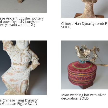
ese Ancient Eggshell pottery
od bowl Dynasty Longshan
Chinese Han Dynasty tomb Fi
ure (c. 2400 – 1000 BC)
SOLD
Miao wedding hat with silver
decoration_SOLD
e Chinese Tang Dynasty
 Guardian Figure-SOLD