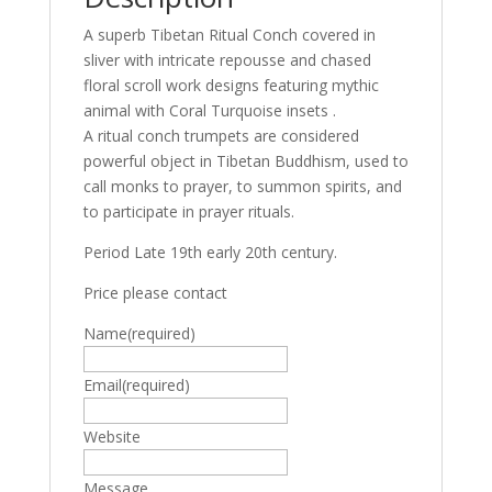
A superb Tibetan Ritual Conch covered in
sliver with intricate repousse and chased
floral scroll work designs featuring mythic
animal with Coral Turquoise insets .
A ritual conch trumpets are considered
powerful object in Tibetan Buddhism, used to
call monks to prayer, to summon spirits, and
to participate in prayer rituals.
Period Late 19th early 20th century.
Price please contact
Name
(required)
Email
(required)
Website
Message