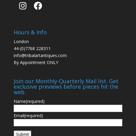
Instagram
Facebook
Hours & Info
London
44-(0)7768 228311
info@tribalartantiques.com
By Appointment ONLY
Join our Monthly-Quarterly Mail list. Get
exclusive previews before pieces hit the
web
Name
(required)
Email
(required)
Submit