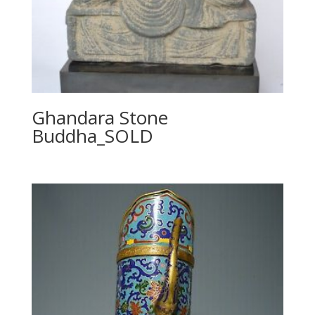
Ghandara Stone
Buddha_SOLD