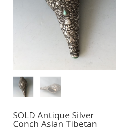
SOLD Antique Silver
Conch Asian Tibetan