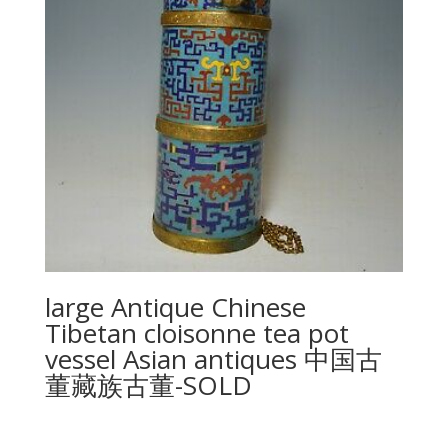
large Antique Chinese
Tibetan cloisonne tea pot
vessel Asian antiques 中国古
董藏族古董-SOLD