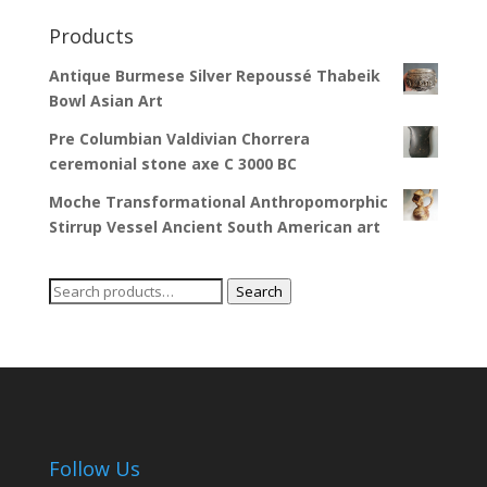
Products
Antique Burmese Silver Repoussé Thabeik
Bowl Asian Art
Pre Columbian Valdivian Chorrera
ceremonial stone axe C 3000 BC
Moche Transformational Anthropomorphic
Stirrup Vessel Ancient South American art
Search
Search
for:
Follow Us