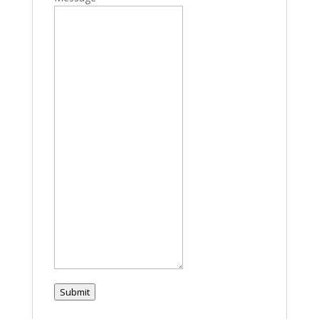
Submit