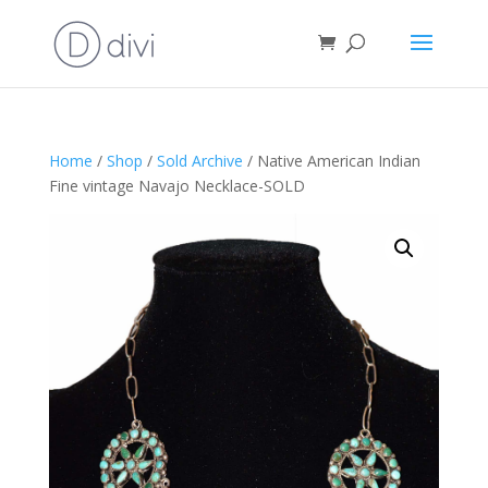
Home
/
Shop
/
Sold Archive
/ Native American Indian
Fine vintage Navajo Necklace-SOLD