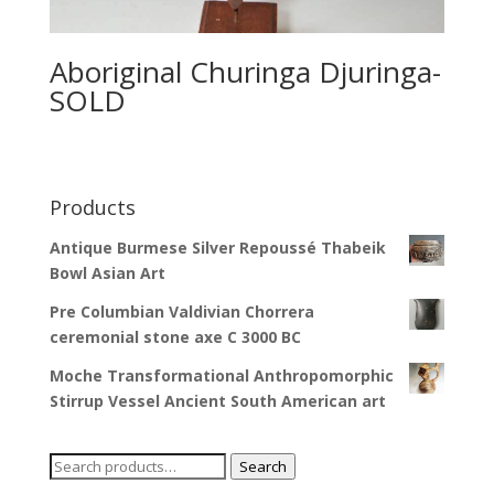
Aboriginal Churinga Djuringa-
SOLD
Products
Antique Burmese Silver Repoussé Thabeik
Bowl Asian Art
Pre Columbian Valdivian Chorrera
ceremonial stone axe C 3000 BC
Moche Transformational Anthropomorphic
Stirrup Vessel Ancient South American art
Search
Search
for: