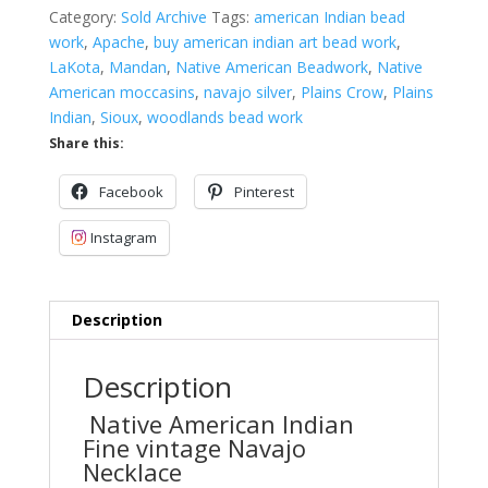
Category:
Sold Archive
Tags:
american Indian bead
work
,
Apache
,
buy american indian art bead work
,
LaKota
,
Mandan
,
Native American Beadwork
,
Native
American moccasins
,
navajo silver
,
Plains Crow
,
Plains
Indian
,
Sioux
,
woodlands bead work
Share this:
Facebook
Pinterest
Instagram
Description
Description
Native American Indian
Fine vintage Navajo
Necklace