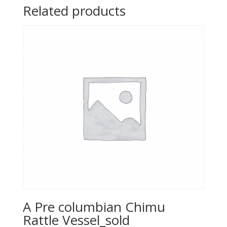
Related products
A Pre columbian Chimu
Rattle Vessel_sold