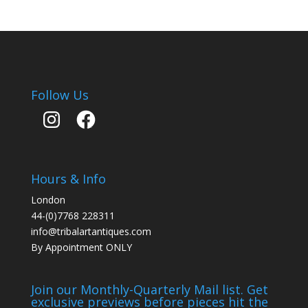
Follow Us
Instagram
Facebook
Hours & Info
London
44-(0)7768 228311
info@tribalartantiques.com
By Appointment ONLY
Join our Monthly-Quarterly Mail list. Get
exclusive previews before pieces hit the