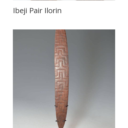
Ibeji Pair Ilorin