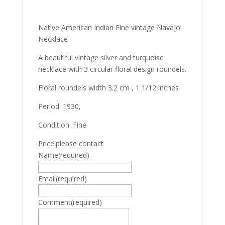
Native American Indian Fine vintage Navajo
Necklace
A beautiful vintage silver and turquoise
necklace with 3 circular floral design roundels.
Floral roundels width 3.2 cm , 1 1/12 inches
Period: 1930,
Condition: Fine
Price:please contact
Name
(required)
Email
(required)
Comment
(required)