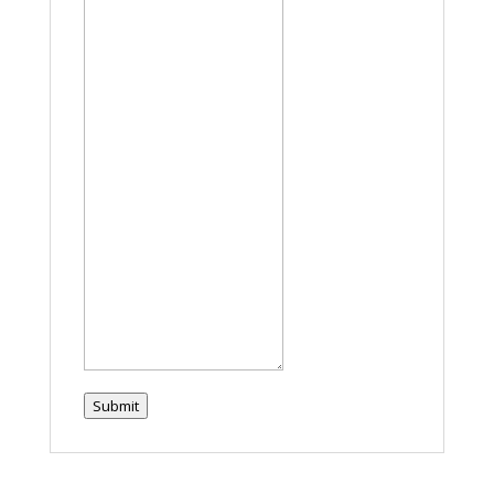
Submit