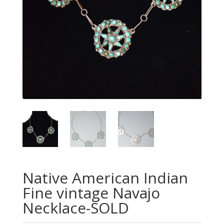
Native American Indian
Fine vintage Navajo
Necklace-SOLD