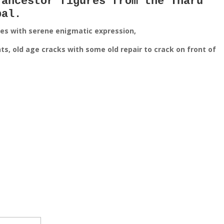
 ancestor figures from the Tharu
pal.
ces with serene enigmatic expression,
s, old age cracks with some old repair to crack on front of