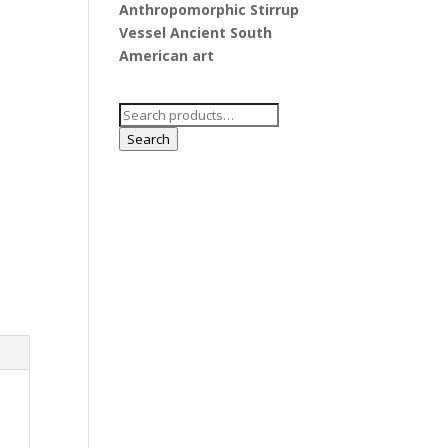
Anthropomorphic Stirrup
Vessel Ancient South
American art
Search
for:
Search