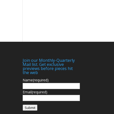
Join our Monthly-Quarterly
Mail list. Get exclusive
previews before pieces hit
the web
Name
(required)
Email
(required)
Submit