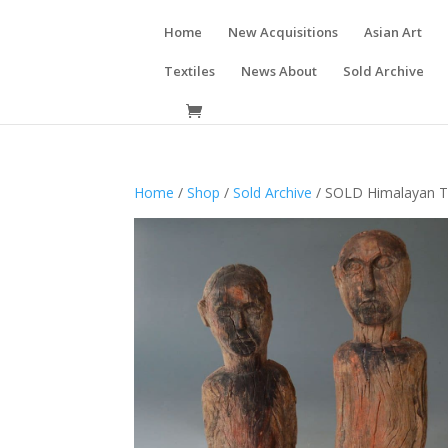
Home
New Acquisitions
Asian Art
Textiles
News About
Sold Archive
Home
/
Shop
/
Sold Archive
/ SOLD Himalayan Tr