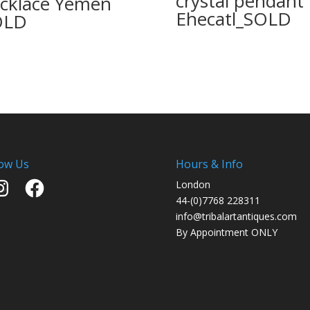
crystal pendant
cklace Yemen
Ehecatl_SOLD
OLD
low Us
Hours & Info
stagram
Facebook
London
44-(0)7768 228311
info@tribalartantiques.com
By Appointment ONLY