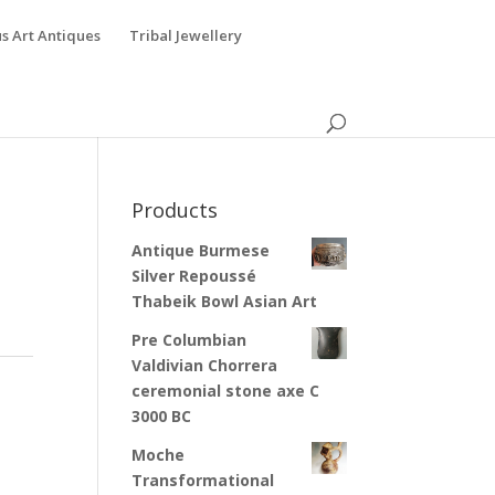
s Art Antiques
Tribal Jewellery
Products
Antique Burmese
Silver Repoussé
Thabeik Bowl Asian Art
Pre Columbian
Valdivian Chorrera
ceremonial stone axe C
3000 BC
Moche
Transformational