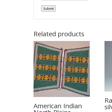
Submit
Related products
Ra
American Indian
si