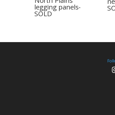
North Plains
ne
legging panels-
S
SOLD
Fol
In