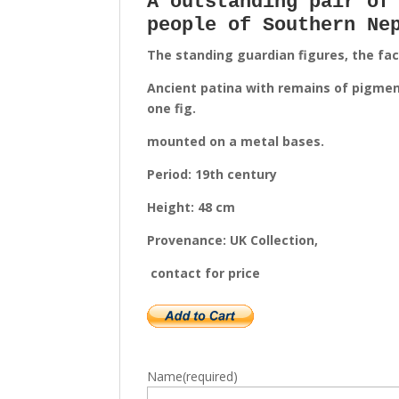
A outstanding pair of
people of Southern Ne
The standing guardian figures, the fa
Ancient patina with remains of pigment
one fig.
mounted on a metal bases.
Period: 19th century
Height: 48 cm
Provenance: UK Collection,
contact for price
Name
(required)