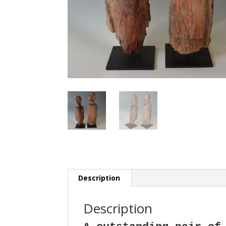
Description
Description