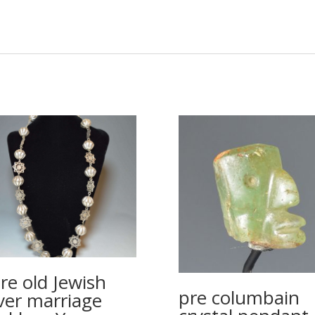
re old Jewish
pre columbain
lver marriage