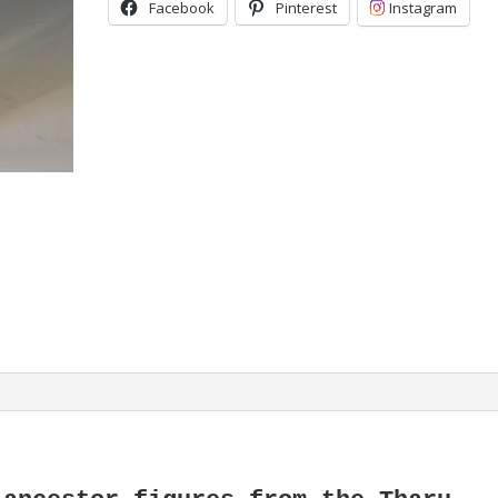
Facebook
Pinterest
Instagram