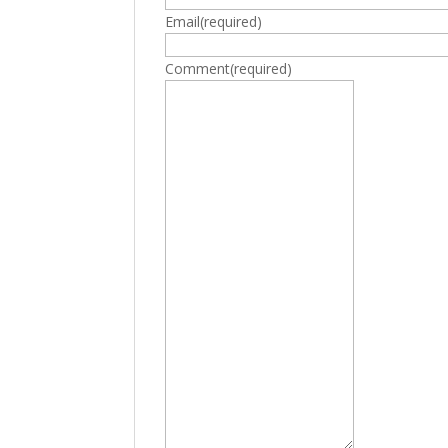
Email
(required)
Comment
(required)