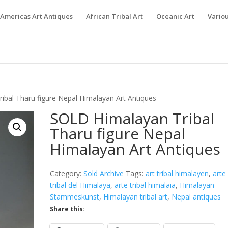
Americas Art Antiques
African Tribal Art
Oceanic Art
Variou
ibal Tharu figure Nepal Himalayan Art Antiques
SOLD Himalayan Tribal
Tharu figure Nepal
Himalayan Art Antiques
Category:
Sold Archive
Tags:
art tribal himalayen
,
arte
tribal del Himalaya
,
arte tribal himalaia
,
Himalayan
Stammeskunst
,
Himalayan tribal art
,
Nepal antiques
Share this: