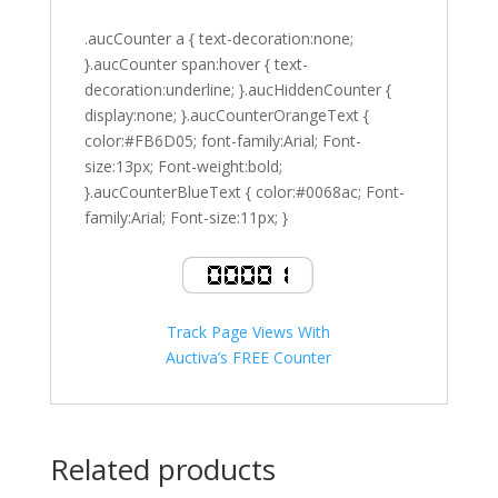
.aucCounter a { text-decoration:none;
}.aucCounter span:hover { text-
decoration:underline; }.aucHiddenCounter {
display:none; }.aucCounterOrangeText {
color:#FB6D05; font-family:Arial; Font-
size:13px; Font-weight:bold;
}.aucCounterBlueText { color:#0068ac; Font-
family:Arial; Font-size:11px; }
Track Page Views With
Auctiva’s FREE Counter
Related products