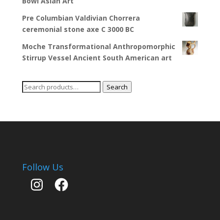
Bowl Asian Art
Pre Columbian Valdivian Chorrera
ceremonial stone axe C 3000 BC
Moche Transformational Anthropomorphic
Stirrup Vessel Ancient South American art
Search
Search
for:
Follow Us
Instagram
Facebook