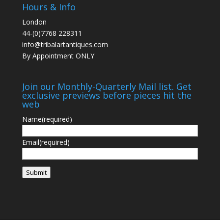
Hours & Info
London
44-(0)7768 228311
info@tribalartantiques.com
By Appointment ONLY
Join our Monthly-Quarterly Mail list. Get
exclusive previews before pieces hit the
web
Name
(required)
Email
(required)
Submit