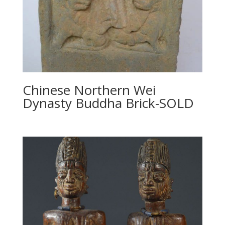
Chinese Northern Wei
Dynasty Buddha Brick-SOLD