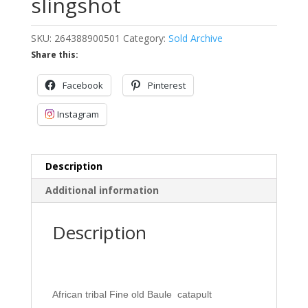
slingshot
SKU:
264388900501
Category:
Sold Archive
Share this:
Facebook
Pinterest
Instagram
Description
Additional information
Description
African tribal Fine old Baule catapult