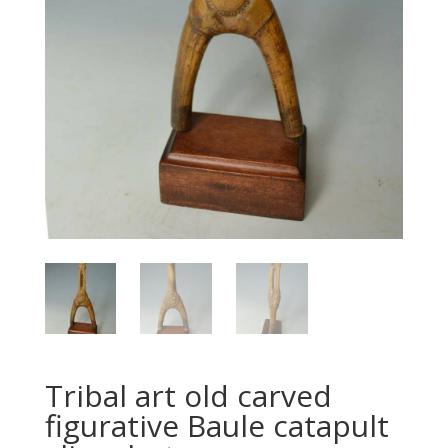
Tribal art old carved
figurative Baule catapult