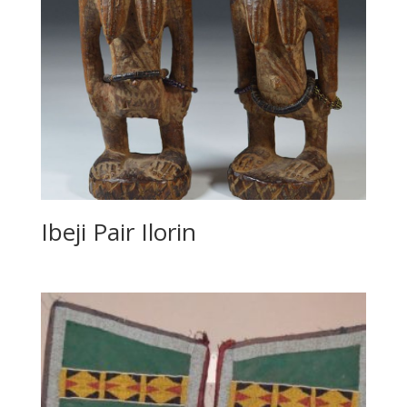
Ibeji Pair Ilorin