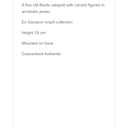
A fine old Baule catapult with carved figures in
acrobatic poses
Ex Giovanni sciarli collection
Height 19 cm
Mounted on base
Guaranteed Authentic