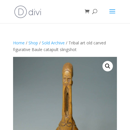
Home
/
Shop
/
Sold Archive
/ Tribal art old carved
figurative Baule catapult slingshot