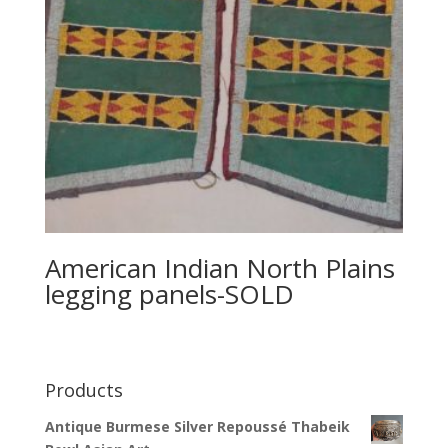
American Indian North Plains
legging panels-SOLD
Products
Antique Burmese Silver Repoussé Thabeik