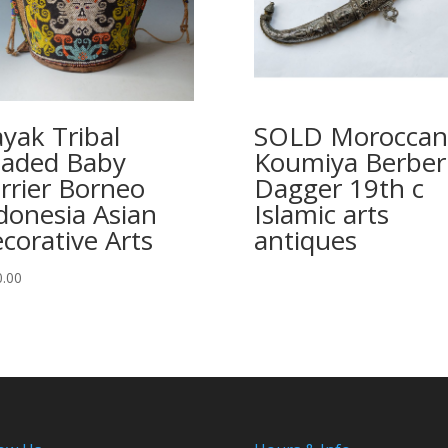
yak Tribal
SOLD Moroccan
aded Baby
Koumiya Berber
rrier Borneo
Dagger 19th c
donesia Asian
Islamic arts
corative Arts
antiques
0.00