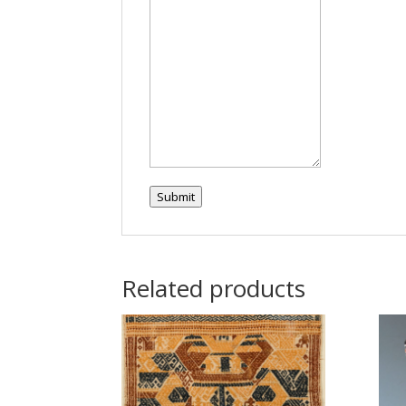
Submit
Related products