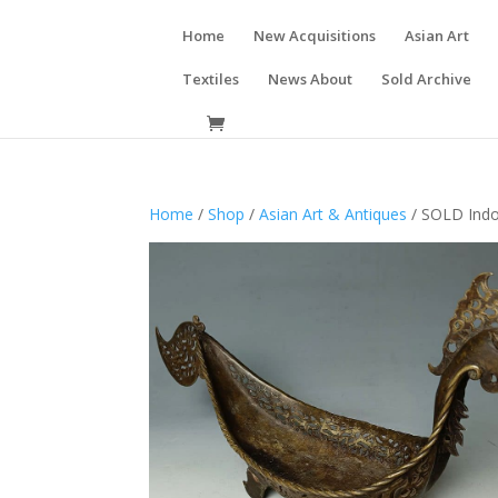
Home
New Acquisitions
Asian Art
Textiles
News About
Sold Archive
Home
/
Shop
/
Asian Art & Antiques
/ SOLD Indo