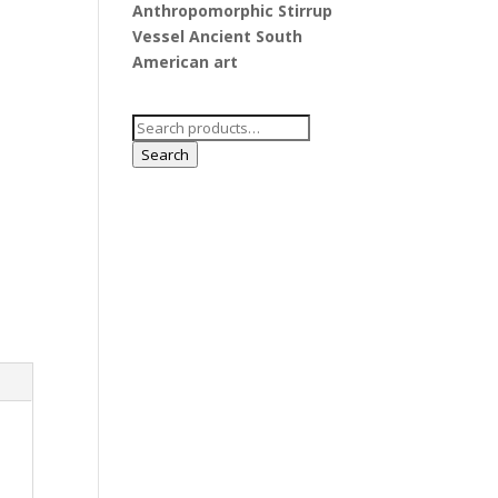
Anthropomorphic Stirrup
Vessel Ancient South
American art
Search
for:
Search