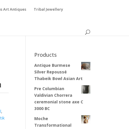
s Art Antiques
Tribal Jewellery
Products
Antique Burmese
Silver Repoussé
Thabeik Bowl Asian Art
a
Pre Columbian
Valdivian Chorrera
ceremonial stone axe C
3000 BC
l
,
tik
Moche
Transformational