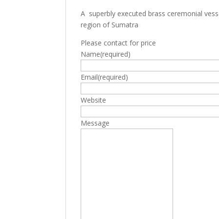
A superbly executed brass ceremonial vess
region of Sumatra
Please contact for price
Name
(required)
Email
(required)
Website
Message