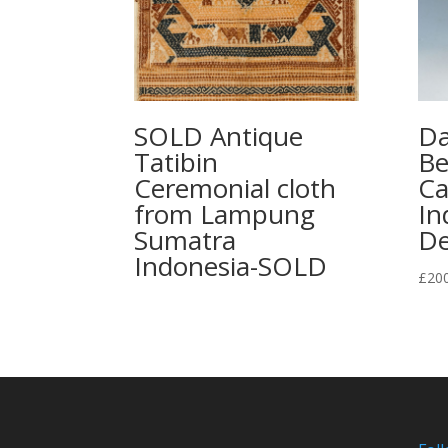
SOLD Antique
Da
Tatibin
Be
Ceremonial cloth
Ca
from Lampung
In
Sumatra
De
Indonesia-SOLD
£
20