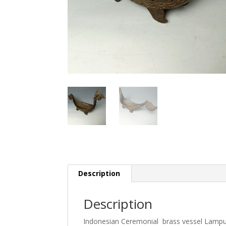
Description
Description
Indonesian Ceremonial brass vessel Lamp