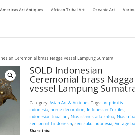
Americas Art Antiques
African Tribal Art
Oceanic Art
Variou
nesian Ceremonial brass Nagga vessel Lampung Sumatra
SOLD Indonesian
Ceremonial brass Nagga
vessel Lampung Sumatr
Category:
Asian Art & Antiques
Tags:
art primitiv
indonesia
,
home decoration
,
Indonesian Textiles
,
indonesian tribal art
,
Nias islands adu zatua
,
Nias triba
seni primitif indonesia
,
seni suku indonesia
,
Vintage ba
Share this: