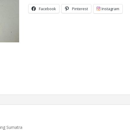
Facebook
Pinterest
Instagram
ung Sumatra