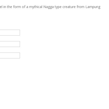
el in the form of a mythical Nagga type creature from Lampung