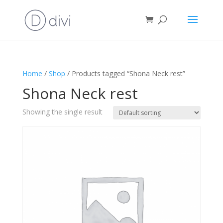
Home
/
Shop
/ Products tagged “Shona Neck rest”
Shona Neck rest
Showing the single result