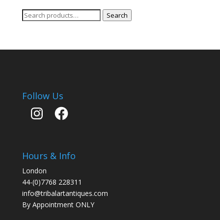
Search
Search
for:
Follow Us
Instagram
Facebook
Hours & Info
London
44-(0)7768 228311
info@tribalartantiques.com
By Appointment ONLY