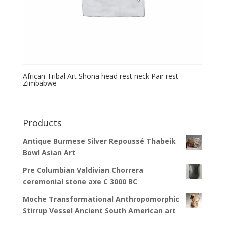
African Tribal Art Shona head rest neck Pair rest
Zimbabwe
Products
Antique Burmese Silver Repoussé Thabeik
Bowl Asian Art
Pre Columbian Valdivian Chorrera
ceremonial stone axe C 3000 BC
Moche Transformational Anthropomorphic
Stirrup Vessel Ancient South American art