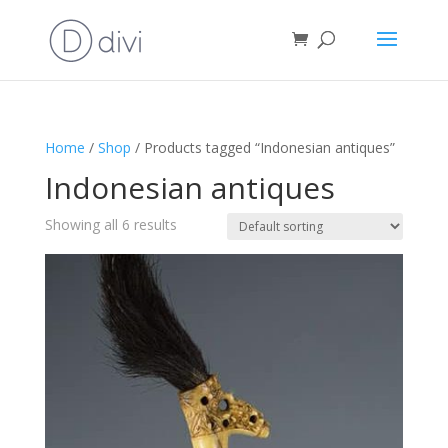
Home
/
Shop
/ Products tagged “Indonesian antiques”
Indonesian antiques
Showing all 6 results