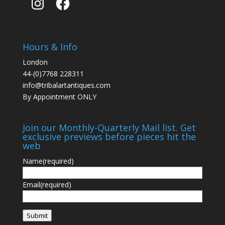
Hours & Info
London
44-(0)7768 228311
info@tribalartantiques.com
By Appointment ONLY
Join our Monthly-Quarterly Mail list. Get
exclusive previews before pieces hit the
web
Name
(required)
Email
(required)
Submit