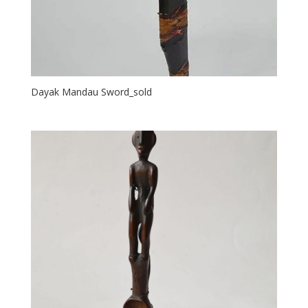
Dayak Mandau Sword_sold