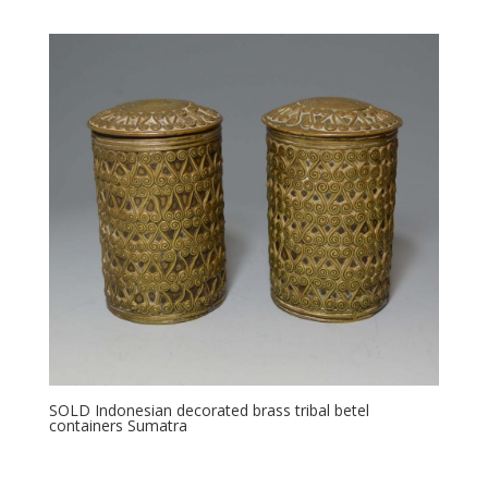
SOLD Indonesian decorated brass tribal betel
containers Sumatra