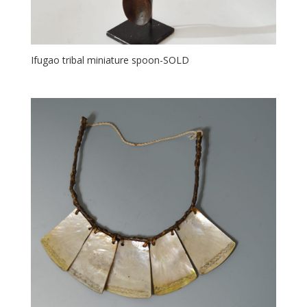
Ifugao tribal miniature spoon-SOLD