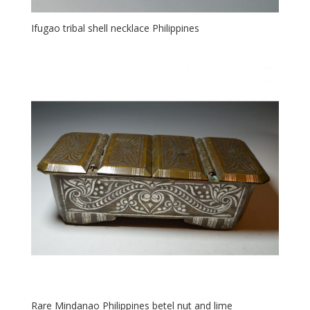
Ifugao tribal shell necklace Philippines
Rare Mindanao Philippines betel nut and lime