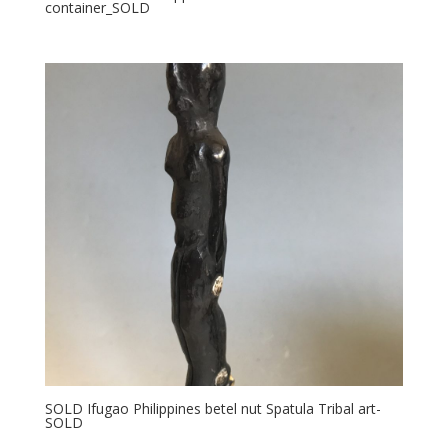
container_SOLD
SOLD Ifugao Philippines betel nut Spatula Tribal art-
SOLD