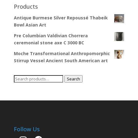
Products
Antique Burmese Silver Repoussé Thabeik
Bowl Asian Art
Pre Columbian Valdivian Chorrera
ceremonial stone axe C 3000 BC
Moche Transformational Anthropomorphic
Stirrup Vessel Ancient South American art
Search
Search
for:
Follow Us
Instagram
Facebook