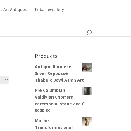
s Art Antiques
Tribal Jewellery
Products
Antique Burmese
Silver Repoussé
Thabeik Bowl Asian Art
Pre Columbian
Valdivian Chorrera
ceremonial stone axe C
3000 BC
Moche
Transformational