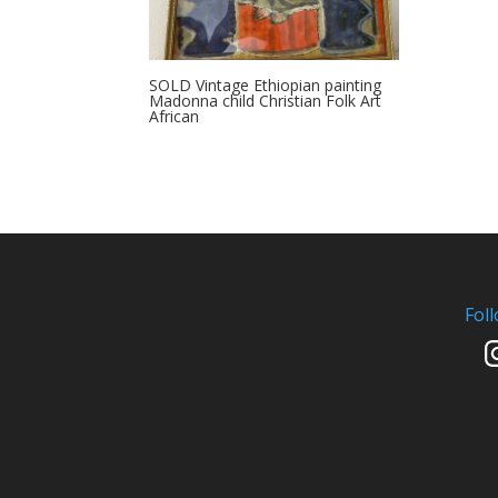
SOLD Vintage Ethiopian painting
Madonna child Christian Folk Art
African
Fol
In