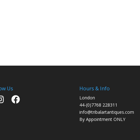
low Us
Hours & Info
stagram
Facebook
London
44-(0)7768 228311
info@tribalartantiques.com
By Appointment ONLY