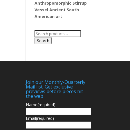
Anthropomorphic Stirrup
Vessel Ancient South
American art
Search
for:
Search
Join our Monthly-Quarterly
Mail list. Get exclusive
previews before pieces hit
the web
Name
(required)
Email
(required)