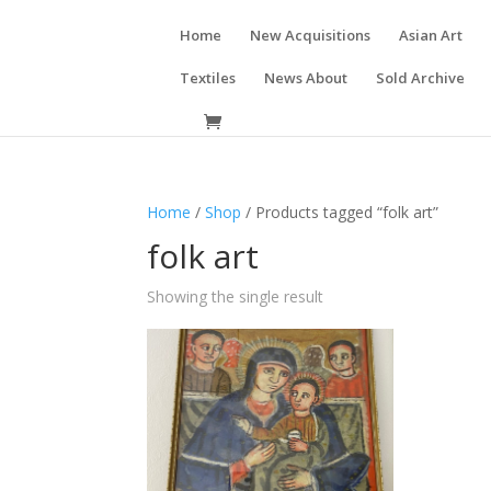
Home
New Acquisitions
Asian Art
Textiles
News About
Sold Archive
Home
/
Shop
/ Products tagged “folk art”
folk art
Showing the single result