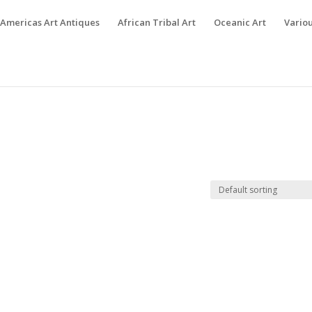
Americas Art Antiques
African Tribal Art
Oceanic Art
Variou