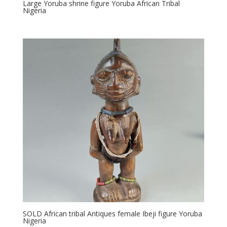
Large Yoruba shrine figure Yoruba African Tribal
Nigeria
SOLD African tribal Antiques female Ibeji figure Yoruba
Nigeria