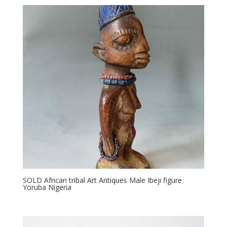
SOLD African tribal Art Antiques Male Ibeji figure
Yoruba Nigeria