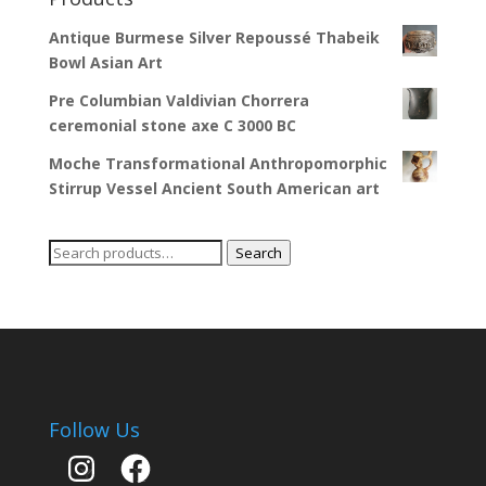
Antique Burmese Silver Repoussé Thabeik
Bowl Asian Art
Pre Columbian Valdivian Chorrera
ceremonial stone axe C 3000 BC
Moche Transformational Anthropomorphic
Stirrup Vessel Ancient South American art
Search
Search
for:
Follow Us
Instagram
Facebook