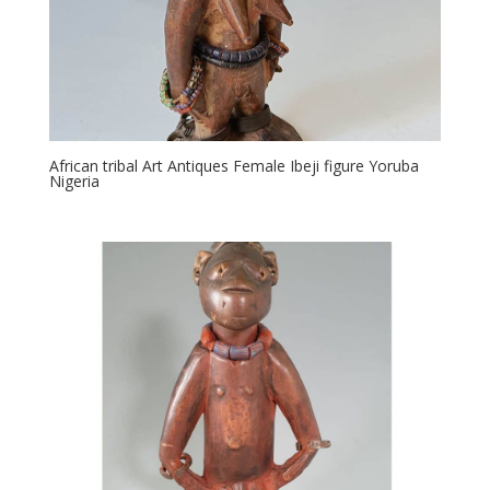
African tribal Art Antiques Female Ibeji figure Yoruba
Nigeria