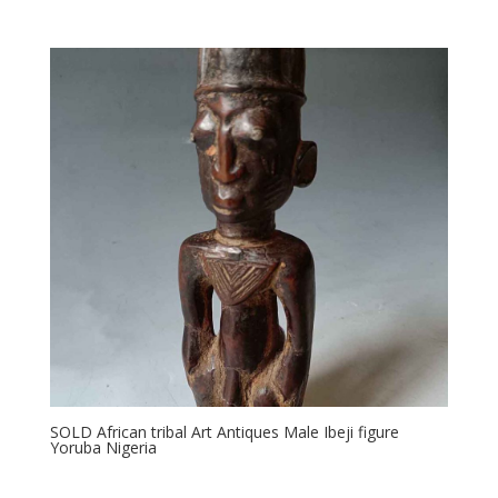
SOLD African tribal Art Antiques Male Ibeji figure
Yoruba Nigeria