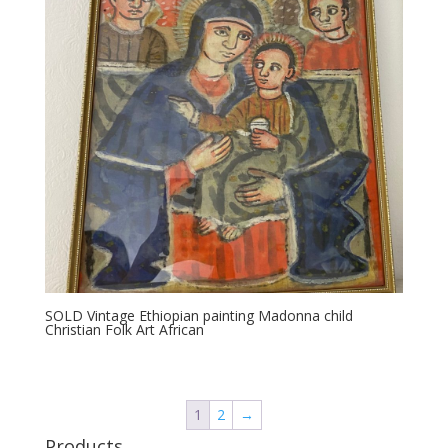
SOLD Vintage Ethiopian painting Madonna child
Christian Folk Art African
1
2
→
Products