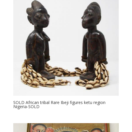
SOLD African tribal Rare Ibeji figures ketu region
Nigeria-SOLD