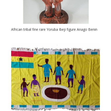
African tribal fine rare Yoruba Ibeji figure Anago Benin