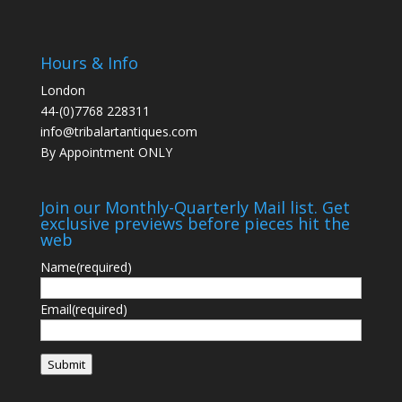
Hours & Info
London
44-(0)7768 228311
info@tribalartantiques.com
By Appointment ONLY
Join our Monthly-Quarterly Mail list. Get
exclusive previews before pieces hit the
web
Name
(required)
Email
(required)
Submit