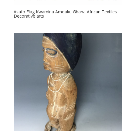
Asafo Flag Kwamina Amoaku Ghana African Textiles
Decorative arts