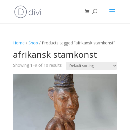
Home
/
Shop
/ Products tagged “afrikansk stamkonst”
afrikansk stamkonst
Showing 1–9 of 10 results