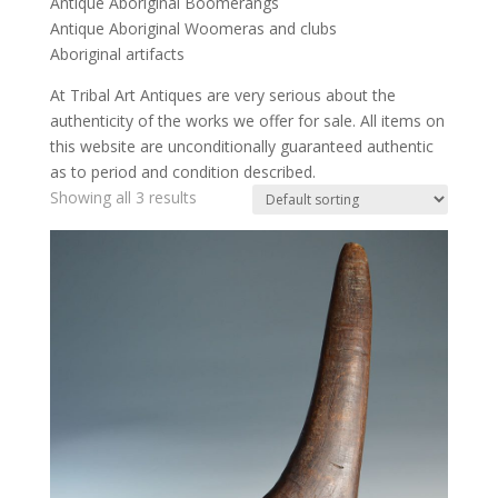
Antique Aboriginal Boomerangs
Antique Aboriginal Woomeras and clubs
Aboriginal artifacts
At Tribal Art Antiques are very serious about the
authenticity of the works we offer for sale. All items on
this website are unconditionally guaranteed authentic
as to period and condition described.
Showing all 3 results