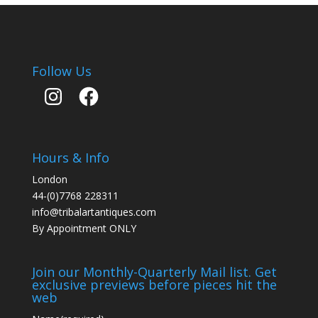
Follow Us
Instagram
Facebook
Hours & Info
London
44-(0)7768 228311
info@tribalartantiques.com
By Appointment ONLY
Join our Monthly-Quarterly Mail list. Get
exclusive previews before pieces hit the
web