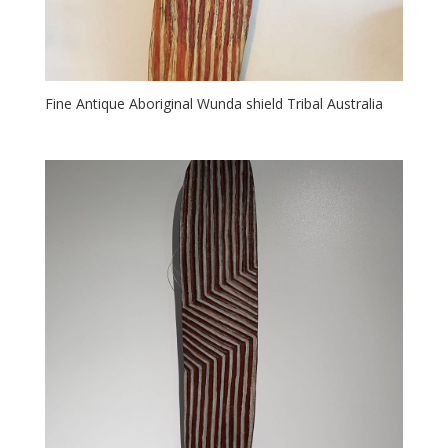
Fine Antique Aboriginal Wunda shield Tribal Australia