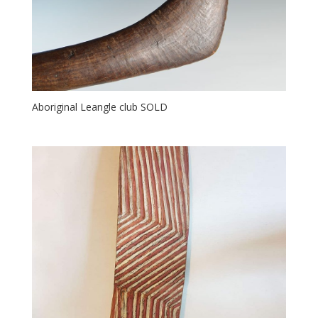
Aboriginal Leangle club SOLD