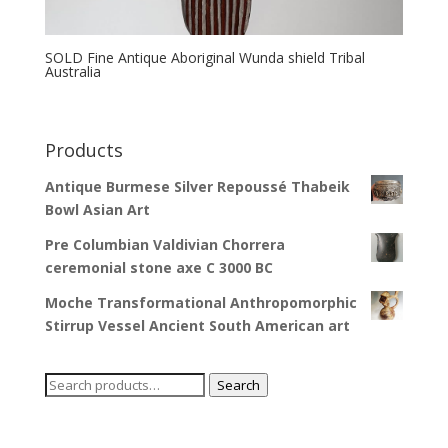
SOLD Fine Antique Aboriginal Wunda shield Tribal
Australia
Products
Antique Burmese Silver Repoussé Thabeik
Bowl Asian Art
Pre Columbian Valdivian Chorrera
ceremonial stone axe C 3000 BC
Moche Transformational Anthropomorphic
Stirrup Vessel Ancient South American art
Search
Search
for: