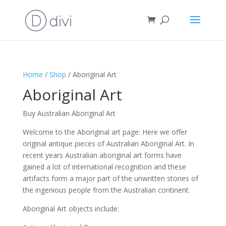
Home
/
Shop
/ Aboriginal Art
Aboriginal Art
Buy Australian Aboriginal Art
Welcome to the Aboriginal art page: Here we offer
original antique pieces of Australian Aboriginal Art. In
recent years Australian aboriginal art forms have
gained a lot of international recognition and these
artifacts form a major part of the unwritten stories of
the ingenious people from the Australian continent.
Aboriginal Art objects include: