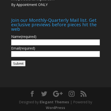
By Appointment ONLY
Join our Monthly-Quarterly Mail list. Get
exclusive previews before pieces hit the
web
Name
(required)
Email
(required)
Submit
Designed by
Elegant Themes
| Powered by
WordPress