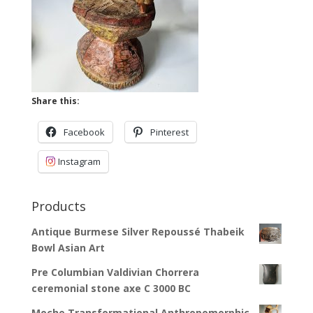
Share this:
Facebook
Pinterest
Instagram
Products
Antique Burmese Silver Repoussé Thabeik
Bowl Asian Art
Pre Columbian Valdivian Chorrera
ceremonial stone axe C 3000 BC
Moche Transformational Anthropomorphic