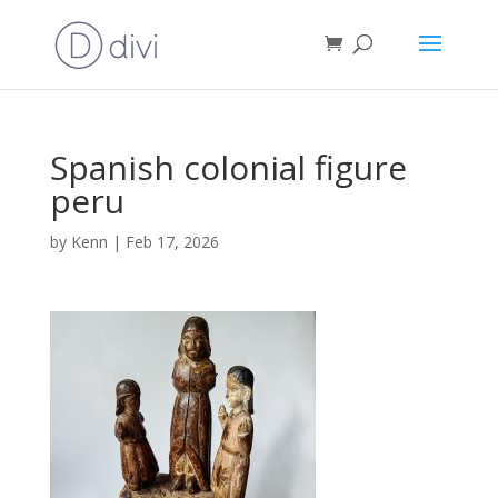
Spanish colonial figure
peru
by
Kenn
|
Feb 17, 2026