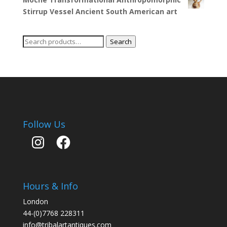
Stirrup Vessel Ancient South American art
Search
Search
for:
Follow Us
Instagram
Facebook
Hours & Info
London
44-(0)7768 228311
info@tribalartantiques.com