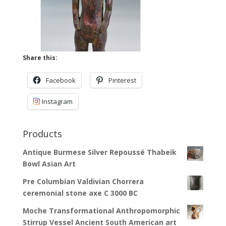
Share this:
Facebook
Pinterest
Instagram
Products
Antique Burmese Silver Repoussé Thabeik
Bowl Asian Art
Pre Columbian Valdivian Chorrera
ceremonial stone axe C 3000 BC
Moche Transformational Anthropomorphic
Stirrup Vessel Ancient South American art