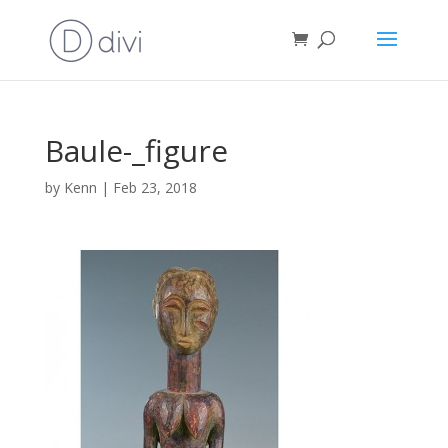
Baule-_figure
by
Kenn
|
Feb 23, 2018