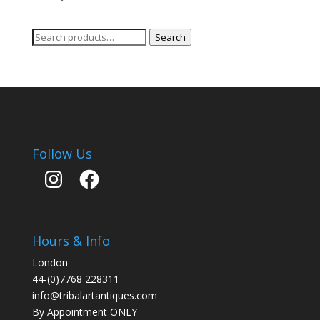
Search
Search
for:
Follow Us
Instagram
Facebook
Hours & Info
London
44-(0)7768 228311
info@tribalartantiques.com
By Appointment ONLY