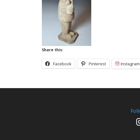
Share this:
Facebook
Pinterest
Instagram
Fol
In