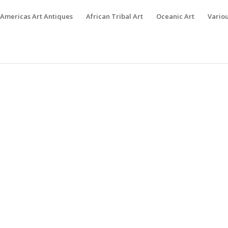
Americas Art Antiques
African Tribal Art
Oceanic Art
Variou