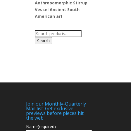
Anthropomorphic Stirrup
Vessel Ancient South
American art
Search
for:
Search
Join our Monthly-Quarterly
Mail list. Get exclusive
previews before pieces hit
the web
Name
(required)