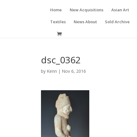
Home
New Acquisitions
Asian Art
Textiles
News About
Sold Archive
dsc_0362
by
Kenn
|
Nov 6, 2016