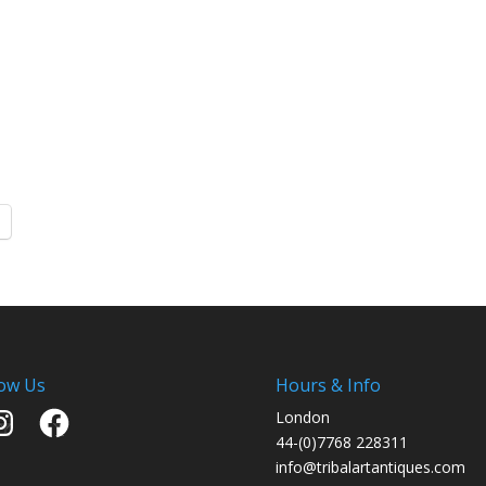
low Us
Hours & Info
stagram
Facebook
London
44-(0)7768 228311
info@tribalartantiques.com