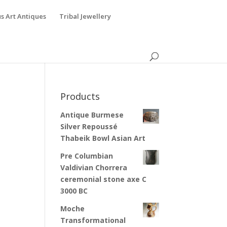
s Art Antiques
Tribal Jewellery
Products
Antique Burmese
Silver Repoussé
Thabeik Bowl Asian Art
Pre Columbian
Valdivian Chorrera
ceremonial stone axe C
3000 BC
Moche
Transformational